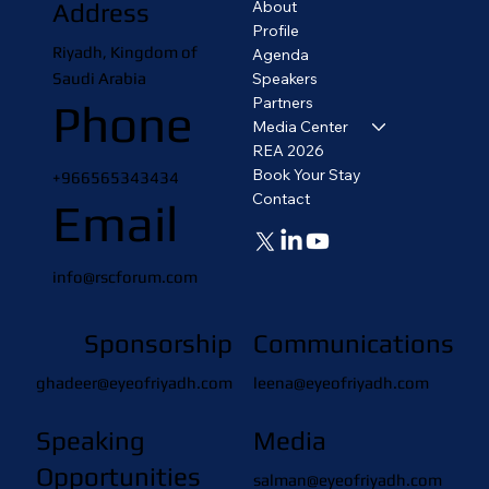
About
Address
Profile
Riyadh, Kingdom of
Agenda
Saudi Arabia
Speakers
Partners
Phone
Media Center
REA 2026
Book Your Stay
+966565343434
Contact
Email
info@rscforum.com
Sponsorship
Communications
ghadeer@eyeofriyadh.com
leena@eyeofriyadh.com
Speaking
Media
Opportunities
salman@eyeofriyadh.com