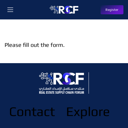
Register
Please fill out the form.
Contact
Explore