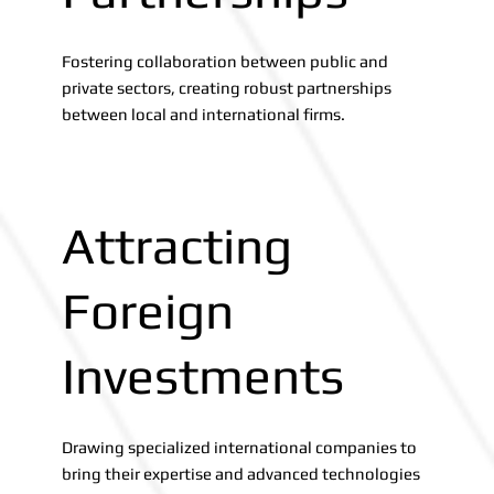
Fostering collaboration between public and
private sectors, creating robust partnerships
between local and international firms.
Attracting
Foreign
Investments
Drawing specialized international companies to
bring their expertise and advanced technologies