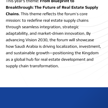
This year's theme:
From Blueprint to
Breakthrough: The Future of Real Estate Supply
Chains
. This theme reflects the forum’s core
mission: to redefine real estate supply chains
through seamless integration, strategic
adaptability, and market-driven innovation. By
advancing Vision 2030, the forum will showcase
how Saudi Arabia is driving localization, investment,
and sustainable growth—positioning the Kingdom
as a global hub for real estate development and
supply chain transformation.