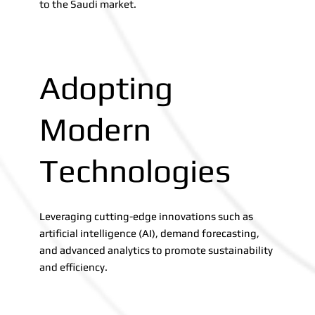
to the Saudi market.
Adopting
Modern
Technologies
Leveraging cutting-edge innovations such as
artificial intelligence (AI), demand forecasting,
and advanced analytics to promote sustainability
and efficiency.