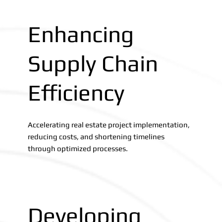
Enhancing
Supply Chain
Efficiency
Accelerating real estate project implementation,
reducing costs, and shortening timelines
through optimized processes.
Developing