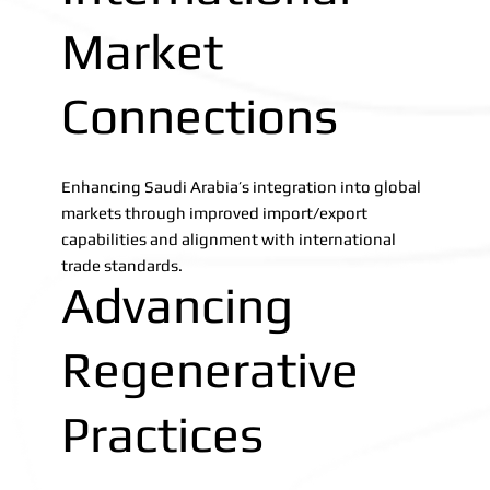
Market
Connections
Enhancing Saudi Arabia’s integration into global
markets through improved import/export
capabilities and alignment with international
trade standards.
Advancing
Regenerative
Practices