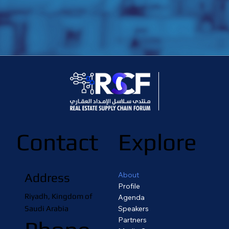
Contact
Explore
About
Address
Profile
Riyadh, Kingdom of
Agenda
Saudi Arabia
Speakers
Partners