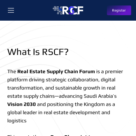
Register
What Is RSCF?
The
Real Estate Supply Chain Forum
is a premier
platform driving strategic collaboration, digital
transformation, and sustainable growth in real
estate supply chains—advancing Saudi Arabia’s
Vision 2030
and positioning the Kingdom as a
global leader in real estate development and
logistics