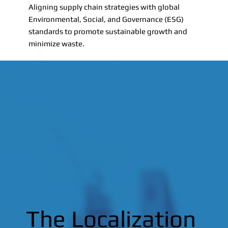
Aligning supply chain strategies with global
Environmental, Social, and Governance (ESG)
standards to promote sustainable growth and
minimize waste.
The Localization