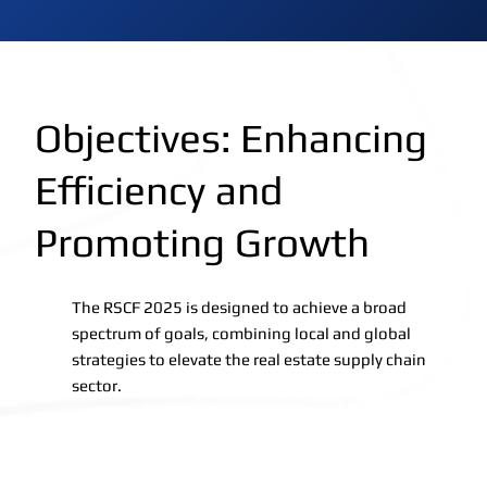
Objectives: Enhancing
Efficiency and
Promoting Growth
The RSCF 2025 is designed to achieve a broad
spectrum of goals, combining local and global
strategies to elevate the real estate supply chain
sector.