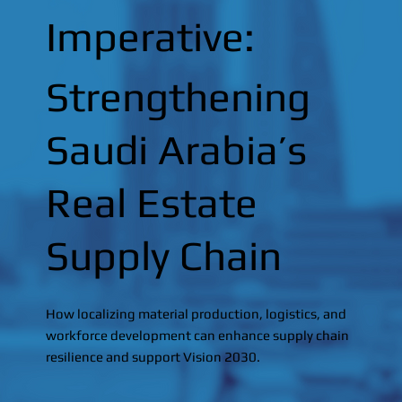
Imperative:
Strengthening
Saudi Arabia’s
Real Estate
Supply Chain
How localizing material production, logistics, and
workforce development can enhance supply chain
resilience and support Vision 2030.