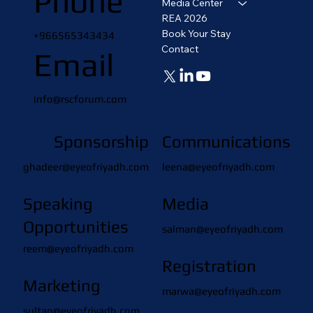
Phone
Media Center
REA 2026
Book Your Stay
+966565343434
Contact
Email
info@rscforum.com
Sponsorship
Communications
ghadeer@eyeofriyadh.com
leena@eyeofriyadh.com
Speaking
Media
Opportunities
salman@eyeofriyadh.com
reem@eyeofriyadh.com
Registration
Marketing
marwa@eyeofriyadh.com
sultan@eyeofriyadh.com