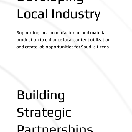
Local Industry
Supporting local manufacturing and material
production to enhance local content utilization
and create job opportunities for Saudi citizens.
Building
Strategic
Partnerships