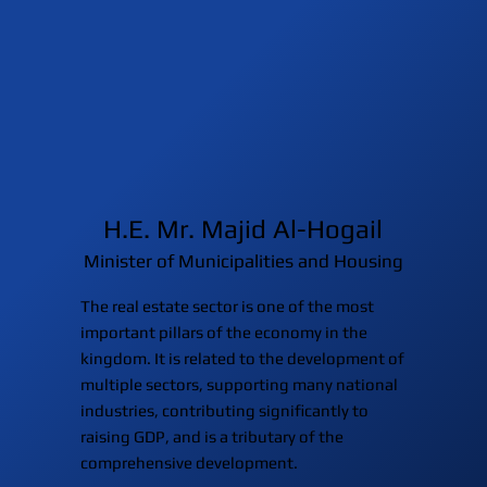
H.E. Mr. Majid Al-Hogail
Minister of Municipalities and Housing
The real estate sector is one of the most
important pillars of the economy in the
kingdom. It is related to the development of
multiple sectors, supporting many national
industries, contributing significantly to
raising GDP, and is a tributary of the
comprehensive development.