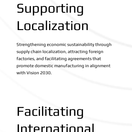
Supporting
Localization
Strengthening economic sustainability through
supply chain localization, attracting foreign
factories, and facilitating agreements that
promote domestic manufacturing in alignment
with Vision 2030.
Facilitating
International