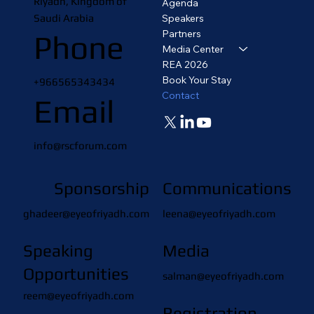
Riyadh, Kingdom of
Agenda
Saudi Arabia
Speakers
Partners
Phone
Media Center
REA 2026
Book Your Stay
+966565343434
Contact
Email
info@rscforum.com
Sponsorship
Communications
ghadeer@eyeofriyadh.com
leena@eyeofriyadh.com
Speaking
Media
Opportunities
salman@eyeofriyadh.com
reem@eyeofriyadh.com
Registration