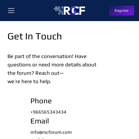
Register
Get In Touch
Be part of the conversation! Have
questions or need more details about
the forum? Reach out—
we’re here to help.
Phone
+966565343434
Email
info@rscforum.com