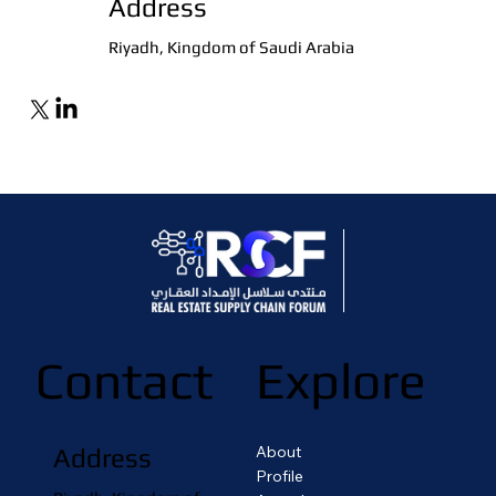
Address
Riyadh, Kingdom of Saudi Arabia
Contact
Explore
About
Address
Profile