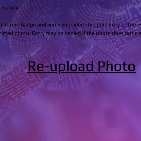
ssfully.
ial forum badge and verify your identity upon entry to the 
ted photo. Entry may be denied if the photo does not cle
Re-upload Photo