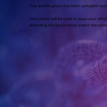
Your profile photo has been uploaded succe
Your photo will be used to issue your offic
attending the forum must match the submit