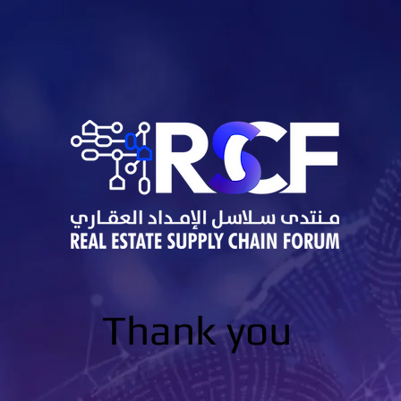
Thank you