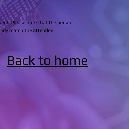
event. Please note that the person
arly match the attendee.
Back to home